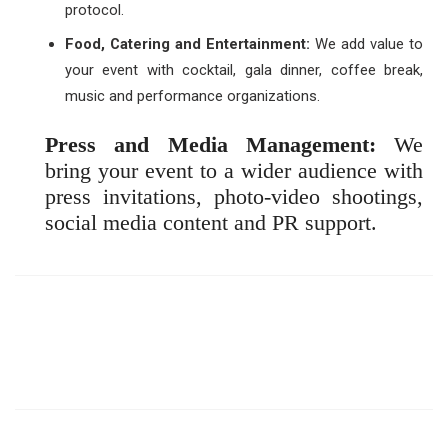
protocol.
Food, Catering and Entertainment:
We add value to
your event with cocktail, gala dinner, coffee break,
music and performance organizations.
Press and Media Management:
We
bring your event to a wider audience with
press invitations, photo-video shootings,
social media content and PR support.