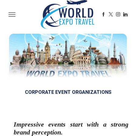
CORPORATE EVENT ORGANIZATIONS
Impressive events start with a strong
brand perception.