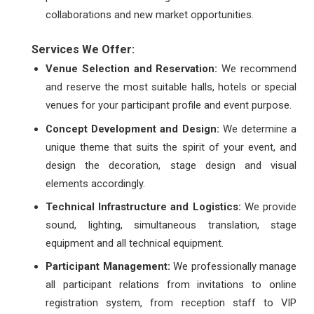
collaborations and new market opportunities.
Services We Offer:
Venue Selection and Reservation:
We recommend
and reserve the most suitable halls, hotels or special
venues for your participant profile and event purpose.
Concept Development and Design:
We determine a
unique theme that suits the spirit of your event, and
design the decoration, stage design and visual
elements accordingly.
Technical Infrastructure and Logistics:
We provide
sound, lighting, simultaneous translation, stage
equipment and all technical equipment.
Participant Management:
We professionally manage
all participant relations from invitations to online
registration system, from reception staff to VIP