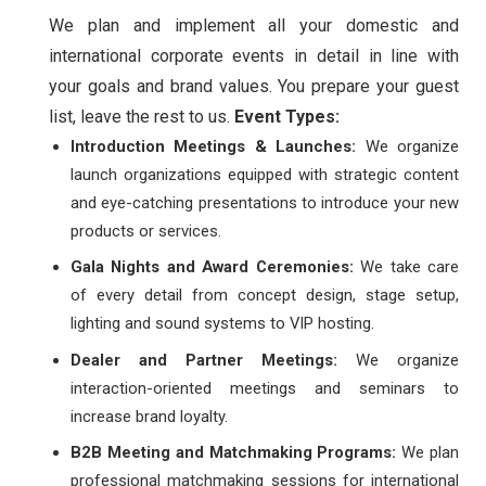
We plan and implement all your domestic and
international corporate events in detail in line with
your goals and brand values. You prepare your guest
list, leave the rest to us.
Event Types:
Introduction Meetings & Launches:
We organize
launch organizations equipped with strategic content
and eye-catching presentations to introduce your new
products or services.
Gala Nights and Award Ceremonies:
We take care
of every detail from concept design, stage setup,
lighting and sound systems to VIP hosting.
Dealer and Partner Meetings:
We organize
interaction-oriented meetings and seminars to
increase brand loyalty.
B2B Meeting and Matchmaking Programs:
We plan
professional matchmaking sessions for international